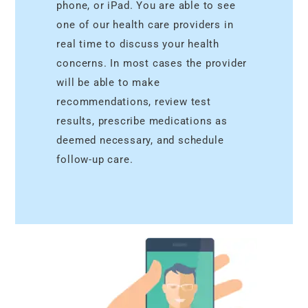
phone, or iPad. You are able to see
one of our health care providers in
real time to discuss your health
concerns. In most cases the provider
will be able to make
recommendations, review test
results, prescribe medications as
deemed necessary, and schedule
follow-up care.