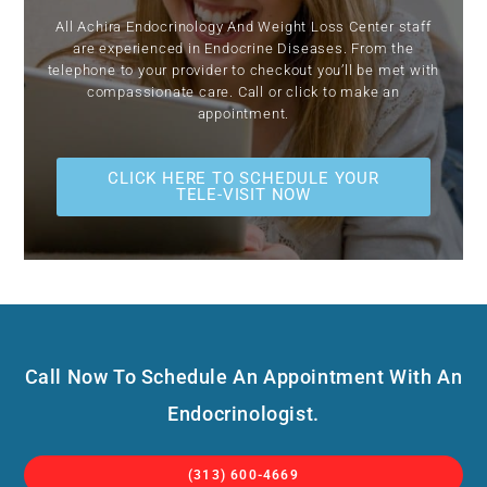
All Achira Endocrinology And Weight Loss Center staff
are experienced in Endocrine Diseases. From the
telephone to your provider to checkout you’ll be met with
compassionate care. Call or click to make an
appointment.
CLICK HERE TO SCHEDULE YOUR
TELE-VISIT NOW
Call Now To Schedule An Appointment With An
Endocrinologist.
(313) 600-4669