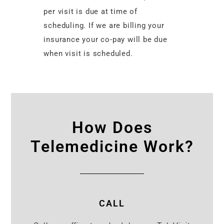
per visit is due at time of
scheduling. If we are billing your
insurance your co-pay will be due
when visit is scheduled.
How Does
Telemedicine Work?
CALL