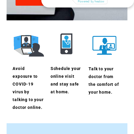
Avoid
Schedule your
Talk to your
exposure to
online visit
doctor from
COVID-19
and stay safe
the comfort of
virus by
at home.
your home.
talking to your
doctor online.