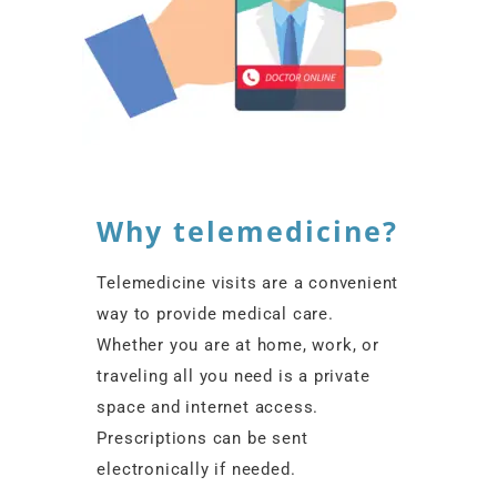
Why telemedicine?
Telemedicine visits are a convenient
way to provide medical care.
Whether you are at home, work, or
traveling all you need is a private
space and internet access.
Prescriptions can be sent
electronically if needed.