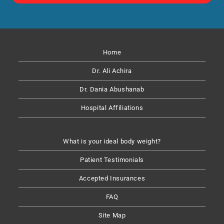
Home
Dr. Ali Achira
Dr. Dania Abushanab​
Hospital Affiliations
What is your ideal body weight?
Patient Testimonials
Accepted Insurances
FAQ
Site Map