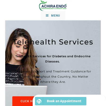
MENU
Telehealth Services
Telehealth Services for Diabetes and Endocrine
Diseases.
Diagnosis, Support and Treatment Guidance for
Patients throughout the Country, No Matter
Where they Are.
CLICK HERE TO SCHEDULE YOUR TELE-VISIT
NOW