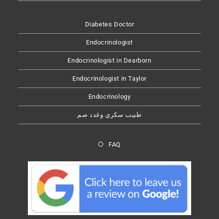
Diabetes Doctor
Endocrinologist
Endocrinologist in Dearborn
Endocrinologist in Taylor
Endocrinology
طبيب سكري وغدد صم
FAQ