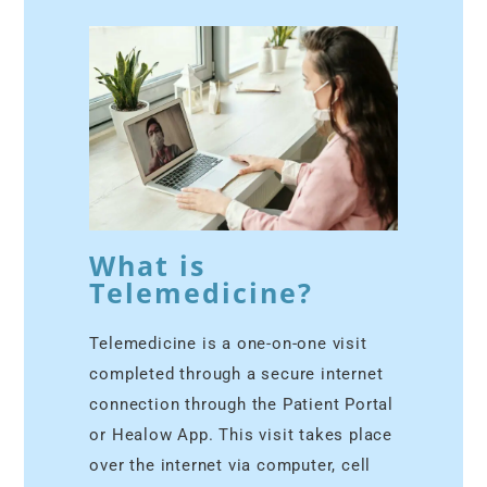
What is
Telemedicine?
Telemedicine is a one-on-one visit
completed through a secure internet
connection through the Patient Portal
or Healow App. This visit takes place
over the internet via computer, cell