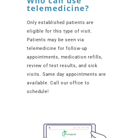
Who can use
telemedicine?
Only established patients are
eligible for this type of visit.
Patients may be seen via
telemedicine for follow-up
appointments, medication refills,
review of test results, and sick
visits. Same day appointments are
available. Call our office to
schedule!