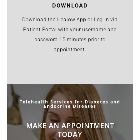
DOWNLOAD
Download the Healow App or Log in via
Patient Portal with your username and
password 15 minutes prior to
appointment.
Telehealth Services for Diabetes and
Endocrine Diseases
MAKE AN APPOINTMENT
TODAY