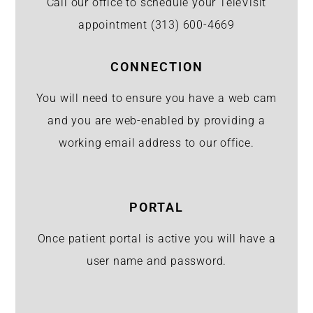
Call our office to schedule your TeleVisit
appointment
(313) 600-4669
CONNECTION
You will need to ensure you have a web cam
and you are web-enabled by providing a
working email address to our office.
PORTAL
Once patient portal is active you will have a
user name and password.