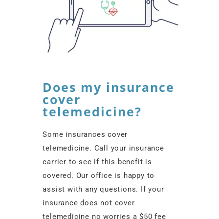
Does my insurance
cover
telemedicine?
Some insurances cover
telemedicine. Call your insurance
carrier to see if this benefit is
covered. Our office is happy to
assist with any questions. If your
insurance does not cover
telemedicine no worries a $50 fee