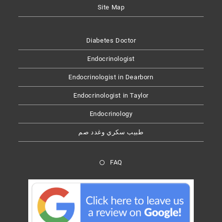
Site Map
Diabetes Doctor
Endocrinologist
Endocrinologist in Dearborn
Endocrinologist in Taylor
Endocrinology
طبيب سكري وغدد صم
FAQ