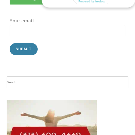
Your email