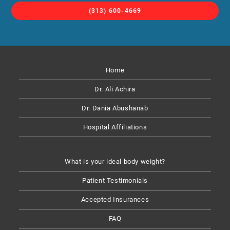
(313) 600-4669
Home
Dr. Ali Achira
Dr. Dania Abushanab​
Hospital Affiliations
What is your ideal body weight?
Patient Testimonials
Accepted Insurances
FAQ