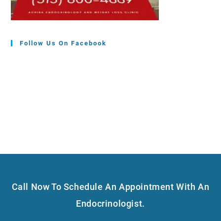
Follow Us On Facebook
Call Now To Schedule An Appointment With An
Endocrinologist.