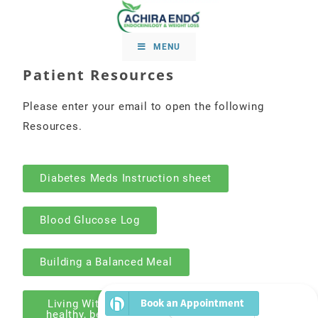
MENU
Patient Resources
Please enter your email to open the following
Resources.
Diabetes Meds Instruction sheet
Blood Glucose Log
Building a Balanced Meal
Living With Diabetes - your guide to eating
healthy, being active, and taking medicines